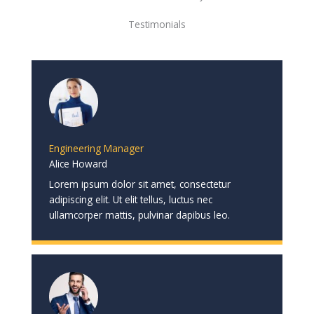
Testimonials
Engineering Manager
Alice Howard
Lorem ipsum dolor sit amet, consectetur
adipiscing elit. Ut elit tellus, luctus nec
ullamcorper mattis, pulvinar dapibus leo.