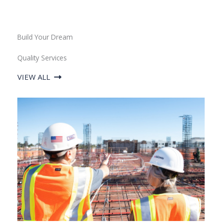
Build Your Dream
Quality Services
VIEW ALL