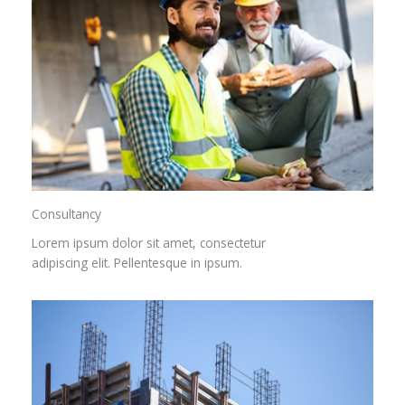
Consultancy​
Lorem ipsum dolor sit amet, consectetur
adipiscing elit. Pellentesque in ipsum.