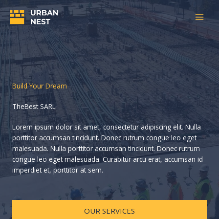
Aller
au
contenu
Build Your Dream
TheBest SARL
Lorem ipsum dolor sit amet, consectetur adipiscing elit. Nulla
porttitor accumsan tincidunt. Donec rutrum congue leo eget
malesuada. Nulla porttitor accumsan tincidunt. Donec rutrum
congue leo eget malesuada. Curabitur arcu erat, accumsan id
imperdiet et, porttitor at sem.
OUR SERVICES