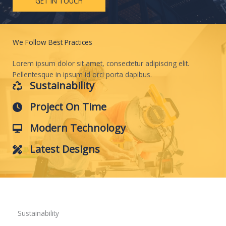
GET IN TOUCH
We Follow Best Practices
Lorem ipsum dolor sit amet, consectetur adipiscing elit.
Pellentesque in ipsum id orci porta dapibus.
Sustainability
Project On Time
Modern Technology
Latest Designs
Sustainability