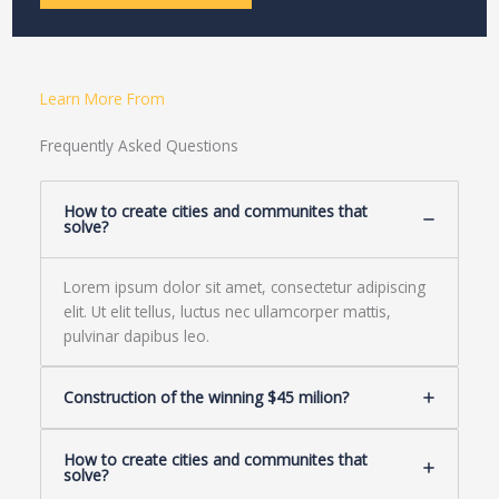
Learn More From
Frequently Asked Questions
How to create cities and communites that
solve?
Lorem ipsum dolor sit amet, consectetur adipiscing
elit. Ut elit tellus, luctus nec ullamcorper mattis,
pulvinar dapibus leo.
Construction of the winning $45 milion?
How to create cities and communites that
solve?