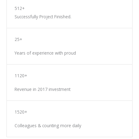
512+
Successfully Project Finished.
25+
Years of experience with proud
1120+
Revenue in 2017 investment
1520+
Colleagues & counting more daily