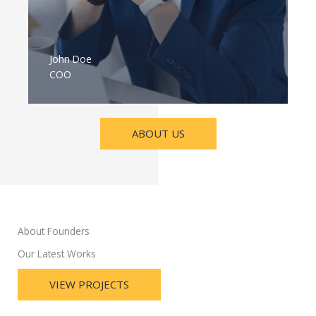
John Doe
COO
ABOUT US
About Founders
Our Latest Works
VIEW PROJECTS