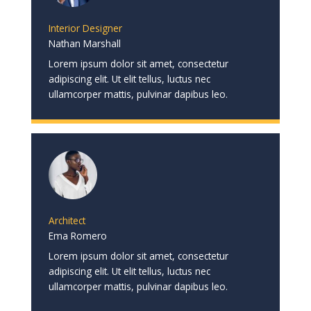
Interior Designer
Nathan Marshall
Lorem ipsum dolor sit amet, consectetur
adipiscing elit. Ut elit tellus, luctus nec
ullamcorper mattis, pulvinar dapibus leo.
Architect
Ema Romero
Lorem ipsum dolor sit amet, consectetur
adipiscing elit. Ut elit tellus, luctus nec
ullamcorper mattis, pulvinar dapibus leo.