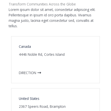
Transform Communities Across the Globe
Lorem ipsum dolor sit amet, consectetur adipiscing elit.
Pellentesque in ipsum id orci porta dapibus. Vivamus
magna justo, lacinia eget consectetur sed, convallis at
tellus.
Canada
4446 Noble Rd, Cortes Island
DIRECTION
United States
2367 Speers Road, Brampton