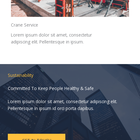
Crane Service​
Lorem ipsum dolor sit amet, consectetur
adipiscing elit. Pellentesque in ipsum.
Sustainability
Committed To Keep People Healthy & Safe
Lorem ipsum dolor sit amet, consectetur adipiscing elit.
Pellentesque in ipsum id orci porta dapibus.