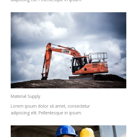
Material Supply
Lorem ipsum dolor sit amet, consectetur
adipiscing elit. Pellentesque in ipsum.