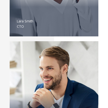
Lara Smith
CTO