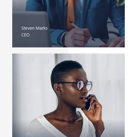
Steven Marks
CEO