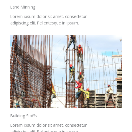
Land Minning
Lorem ipsum dolor sit amet, consectetur
adipiscing elit. Pellentesque in ipsum.
Building Staffs
Lorem ipsum dolor sit amet, consectetur
adipiscing elit. Pellentesque in ipsum.