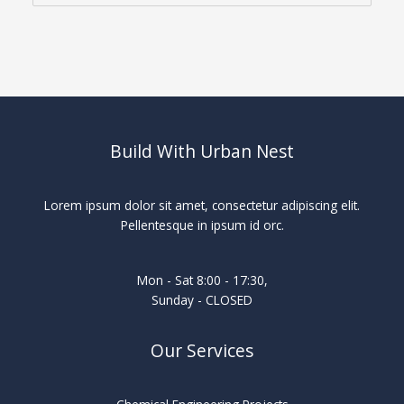
Build With Urban Nest
Lorem ipsum dolor sit amet, consectetur adipiscing elit.
Pellentesque in ipsum id orc.
Mon - Sat 8:00 - 17:30,
Sunday - CLOSED
Our Services