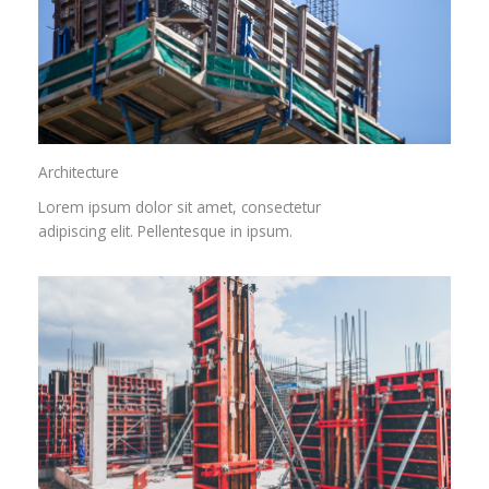
Architecture​
Lorem ipsum dolor sit amet, consectetur
adipiscing elit. Pellentesque in ipsum.