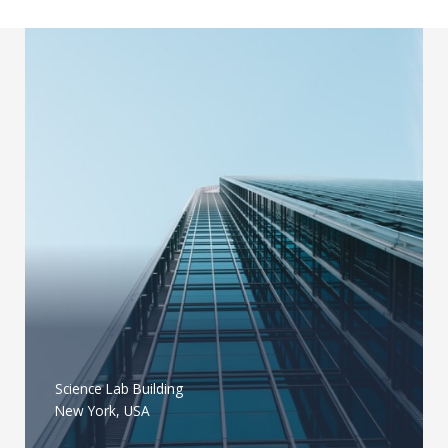
Science Lab Building
New York, USA