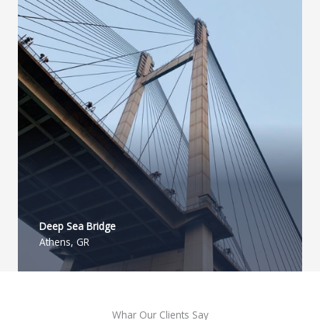
Deep Sea Bridge​
Athens, GR
Whar Our Clients Say