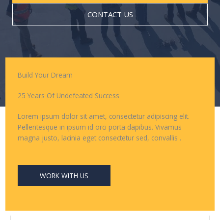
CONTACT US
Build Your Dream
25 Years Of Undefeated Success
Lorem ipsum dolor sit amet, consectetur adipiscing elit.
Pellentesque in ipsum id orci porta dapibus. Vivamus
magna justo, lacinia eget consectetur sed, convallis .
WORK WITH US