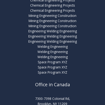
Chemical Engineering Projects
Chemical Engineering Projects
Chemical Engineering Projects
Mining Engineering Construction
Mining Engineering Construction
Mining Engineering Construction
Engineering Welding Engineering
Engineering Welding Engineering
Engineering Welding Engineering
Welding Engineering
Welding Engineering
Welding Engineering
Space Program XYZ
Space Program XYZ
Space Program XYZ
Office in Canada
7300-7398 Colonial Rd,
Brooklyn, NY 11209