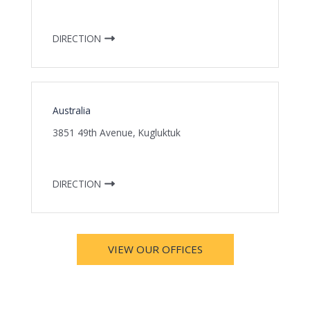
DIRECTION
Australia
3851 49th Avenue, Kugluktuk
DIRECTION
VIEW OUR OFFICES