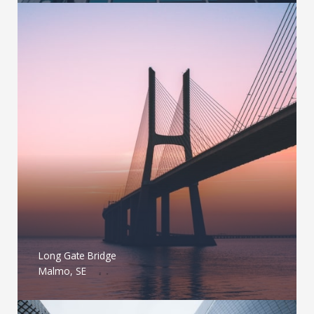
Long Gate Bridge
Malmo, SE