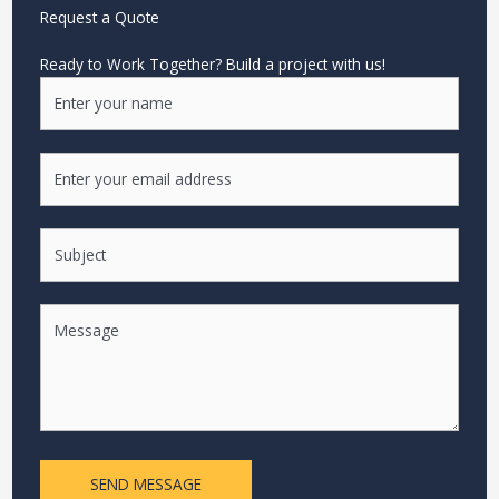
Request a Quote
Ready to Work Together? Build a project with us!
SEND MESSAGE