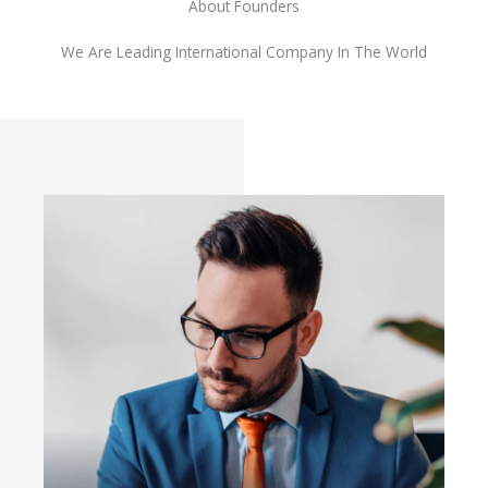
About Founders
We Are Leading International Company In The World