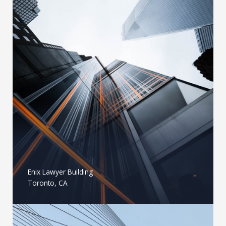
Enix Lawyer Building
Toronto, CA