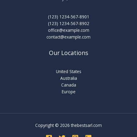
(123) 1234-567-8901
(123) 1234-567-8902
office@example.com
contact@example.com
Our Locations
United States
Australia
Canada
Europe
Copyright © 2026 thebestsarl.com