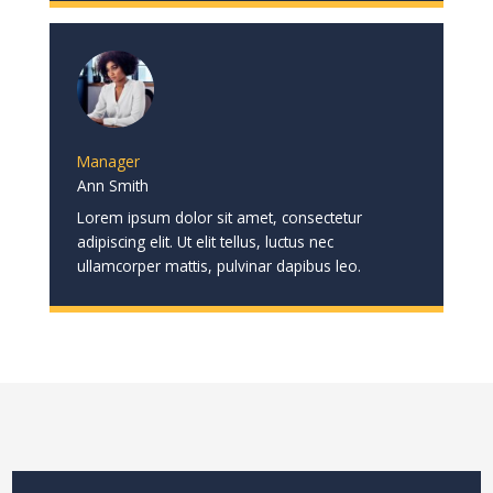
Manager
Ann Smith
Lorem ipsum dolor sit amet, consectetur
adipiscing elit. Ut elit tellus, luctus nec
ullamcorper mattis, pulvinar dapibus leo.